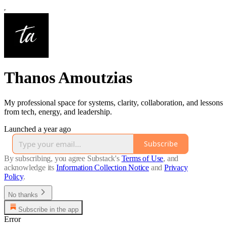
Thanos Amoutzias
My professional space for systems, clarity, collaboration, and lessons
from tech, energy, and leadership.
Launched a year ago
Subscribe
By subscribing, you agree Substack's
Terms of Use
, and
acknowledge its
Information Collection Notice
and
Privacy
Policy
.
No thanks
Subscribe in the app
Error