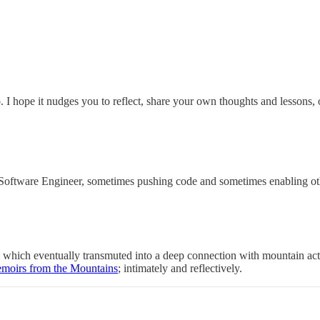
o. I hope it nudges you to reflect, share your own thoughts and lessons,
oftware Engineer, sometimes pushing code and sometimes enabling other
ng, which eventually transmuted into a deep connection with mountain ac
moirs from the Mountains
; intimately and reflectively.