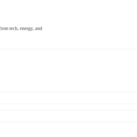
 from tech, energy, and