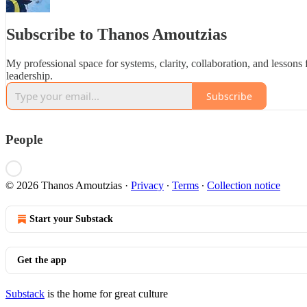
Subscribe to Thanos Amoutzias
My professional space for systems, clarity, collaboration, and lessons
leadership.
Subscribe
People
© 2026 Thanos Amoutzias
·
Privacy
∙
Terms
∙
Collection notice
Start your Substack
Get the app
Substack
is the home for great culture