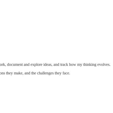
y work, document and explore ideas, and track how my thinking evolves.
ions they make, and the challenges they face.