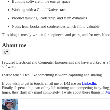
Building software in the energy space
Working with a Cloud Native stack
Product thinking, leadership, and team dynamics
Notes from books and conferences which I find valuable
This blog is mostly written for engineers and peers, and for myself to
About me
I studied Electrical and Computer Engineering and have worked as a S
software.
I write when I feel like something is worth capturing and sharing.
If you wish to get in touch, email me or DM me on
LinkedIn
.
Finally, I spent a big part of my life training and competing in cycli
times, they flush my mind completely. I write about these things in
Me