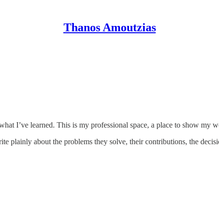
Thanos Amoutzias
re what I’ve learned. This is my professional space, a place to show m
te plainly about the problems they solve, their contributions, the decis