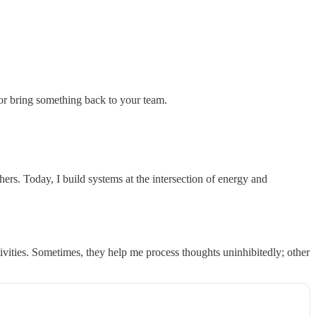
 or bring something back to your team.
s. Today, I build systems at the intersection of energy and
tivities. Sometimes, they help me process thoughts uninhibitedly; other