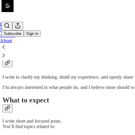
Home
Notes
Subscribe
Sign in
Archive
About
About
I write to clarify my thinking, distill my experience, and openly sha
I’m always interested in what people do, and I believe more should wri
What to expect
I write short and focused posts.
You’ll find topics related to: